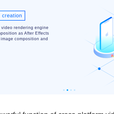
 creation
 video rendering engine
osition as After Effects
l image composition and