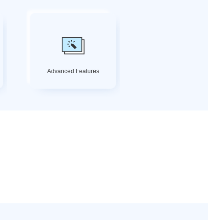
Advanced Features