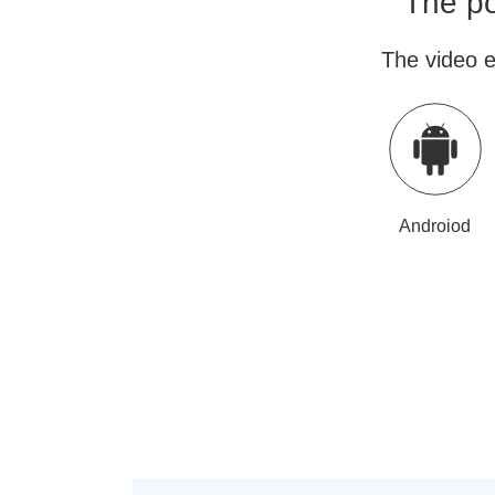
The po
The video e
Androiod