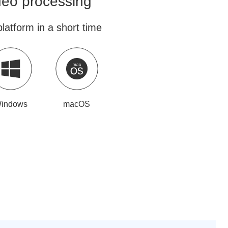
ideo processing
latform in a short time
indows
macOS