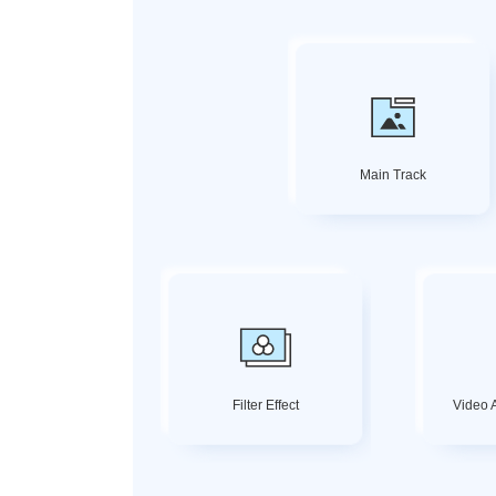
Main Track
Filter Effect
Video A