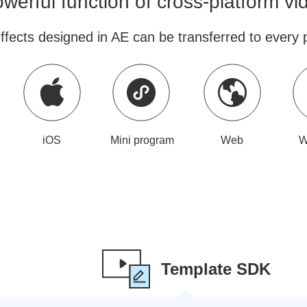
werful function of cross-platform v
ffects designed in AE can be transferred to every p
iOS
Mini program
Web
W
Template SDK