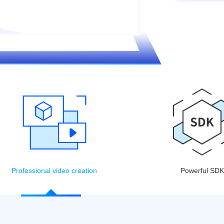
Professional video creation
Powerful SDK