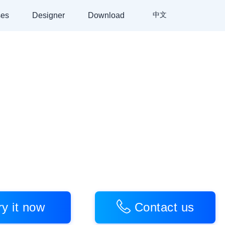
中文
es
Designer
Download
Video Rendering SDK
+
fter Effects Export Plugin
 you to create video products
ry
it
now
Contact
us