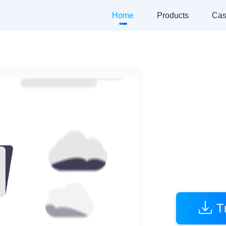
Home
Products
Cas
A
Empower
T