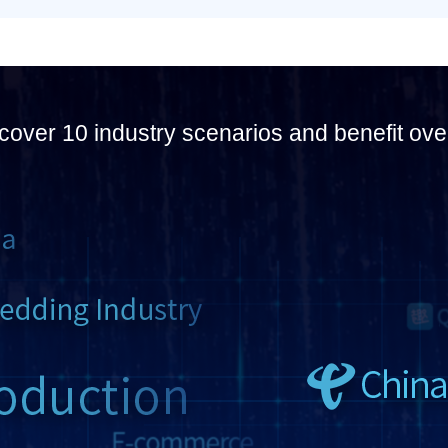
cover 10 industry scenarios and benefit ove