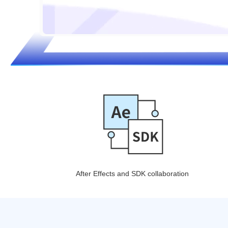
After Effects and SDK collaboration