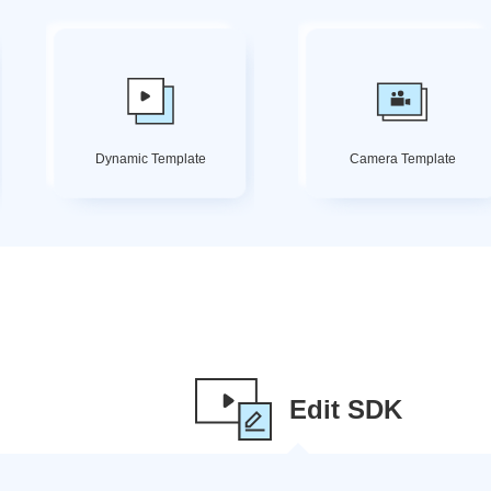
Dynamic Template
Camera Template
Edit SDK