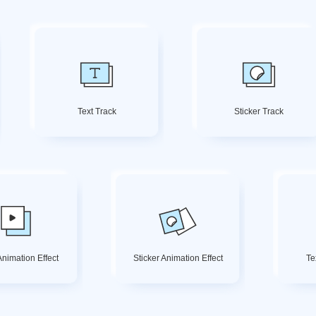
Text Track
Sticker Track
nimation Effect
Sticker Animation Effect
Te