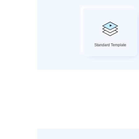
Standard Template