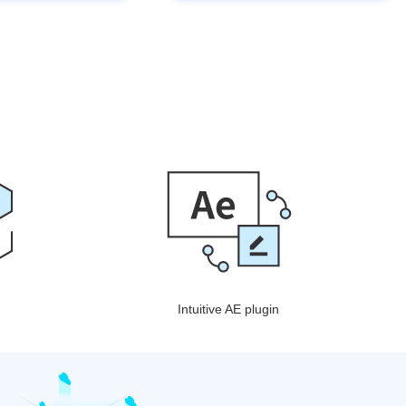
Intuitive AE plugin