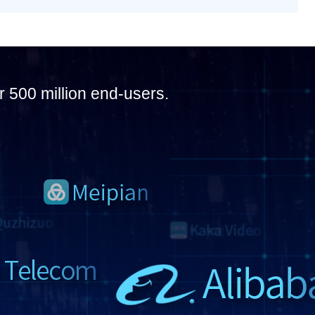
r 500 million end-users.