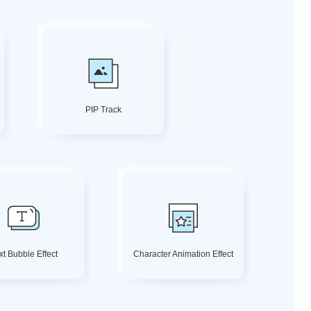
PIP Track
xt Bubble Effect
Character Animation Effect