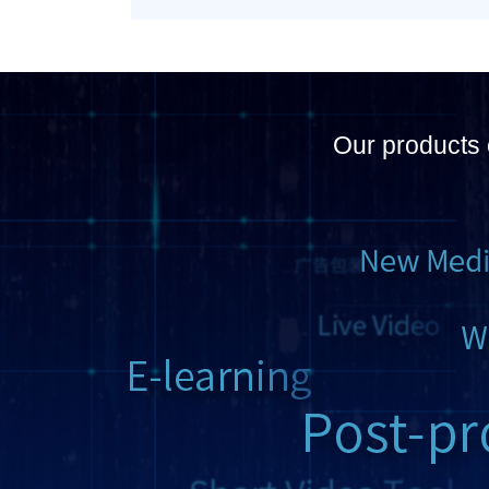
Our products 