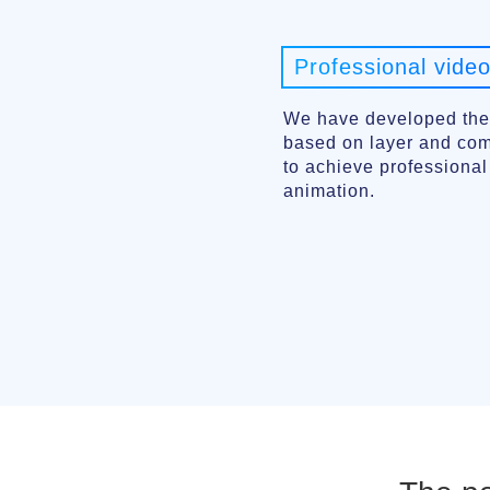
Professional video
We have developed the
based on layer and comp
to achieve professiona
animation.